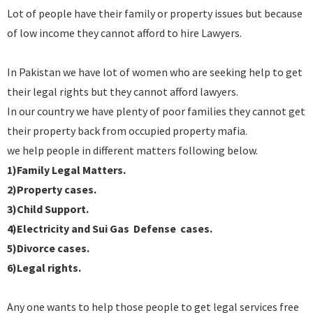
Lot of people have their family or property issues but because
of low income they cannot afford to hire Lawyers.
In Pakistan we have lot of women who are seeking help to get
their legal rights but they cannot afford lawyers.
In our country we have plenty of poor families they cannot get
their property back from occupied property mafia.
we help people in different matters following below.
1)Family Legal Matters.
2)Property cases.
3)Child Support.
4)Electricity and Sui Gas Defense cases.
5)Divorce cases.
6)Legal rights.
Any one wants to help those people to get legal services free