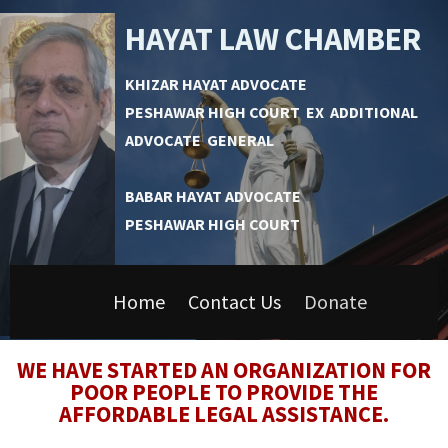
HAYAT LAW CHAMBER
KHIZAR HAYAT ADVOCATE
PESHAWAR HIGH COURT EX ADDITIONAL
ADVOCATE GENERAL
BABAR HAYAT ADVOCATE
PESHAWAR HIGH COURT
Home
Contact Us
Donate
WE HAVE STARTED AN ORGANIZATION FOR
POOR PEOPLE TO PROVIDE THE
AFFORDABLE LEGAL ASSISTANCE.