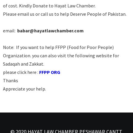
of cost. Kindly Donate to Hayat Law Chamber.
Please email us or call us to help Deserve People of Pakistan.
email:
babar@hayatlawchamber.com
Note: If you want to help FFPP (Food for Poor People)
Organization. you can also visit the following website for
Sadaqah and Zakkat.
please click here :
FFPP ORG
Thanks
Appreciate your help.
© 2020 HAYAT LAW CHAMBER PESHAWAR CANTT,